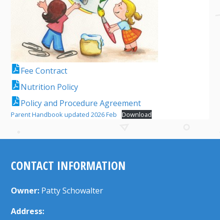
Fee Contract
Nutrition Policy
Policy and Procedure Agreement
Parent Handbook updated 2026 Feb
Download
CONTACT INFORMATION
Owner:
Patty Schowalter
Address: