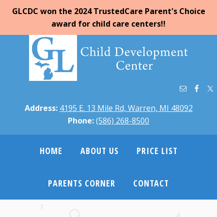
GLCDC won the 2024 TrustedCare Parent's Choice
award for child care centers!!
Address:
4195 E. 13 Mile Rd, Warren, MI 48092
Phone:
(586) 268-8500
HOME
ABOUT US
PRICE LIST
PARENTS CORNER
CONTACT