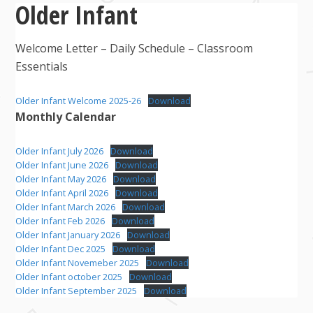
Older Infant
Welcome Letter – Daily Schedule – Classroom
Essentials
Older Infant Welcome 2025-26
Download
Monthly Calendar
Older Infant July 2026
Download
Older Infant June 2026
Download
Older Infant May 2026
Download
Older Infant April 2026
Download
Older Infant March 2026
Download
Older Infant Feb 2026
Download
Older Infant January 2026
Download
Older Infant Dec 2025
Download
Older Infant Novemeber 2025
Download
Older Infant october 2025
Download
Older Infant September 2025
Download