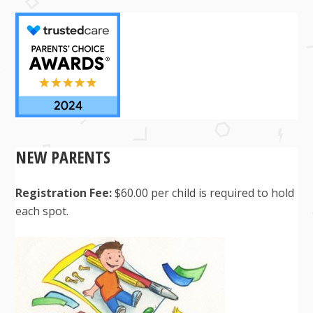
NEW PARENTS
Registration Fee:
$60.00 per child is required to hold
each spot.