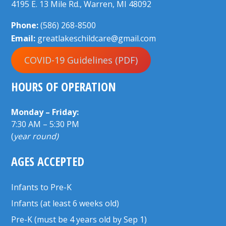
4195 E. 13 Mile Rd., Warren, MI 48092
Phone:
(586) 268-8500
Email:
greatlakeschildcare@gmail.com
COVID-19 Guidelines (PDF)
HOURS OF OPERATION
Monday – Friday:
7:30 AM – 5:30 PM
(
year round)
AGES ACCEPTED
Infants to Pre-K
Infants (at least 6 weeks old)
Pre-K (must be 4 years old by Sep 1)